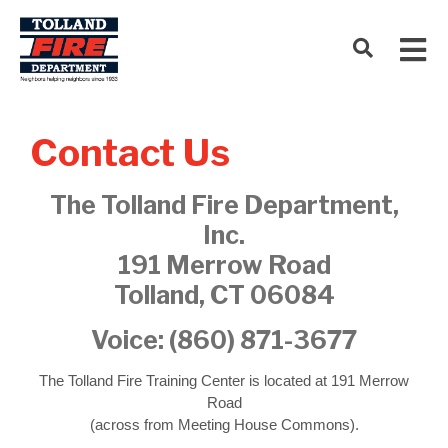
Contact Us
The Tolland Fire Department,
Inc.
191 Merrow Road
Tolland, CT 06084
Voice:
(860) 871-3677
The Tolland Fire Training Center is located at 191 Merrow
Road
(across from Meeting House Commons).