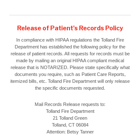
Release of Patient’s Records Policy
In compliance with HIPAA regulations the Tolland Fire
Department has established the following policy for the
release of patient records. All requests for records must be
made by mailing an original HIPAA compliant medical
release that is NOTARIZED. Please state specifically what
documents you require, such as Patient Care Reports,
itemized bills, etc. Tolland Fire Department will only release
the specific documents requested.
Mail Records Release requests to:
Tolland Fire Department
21 Tolland Green
Tolland, CT 06084
Attention: Betsy Tanner