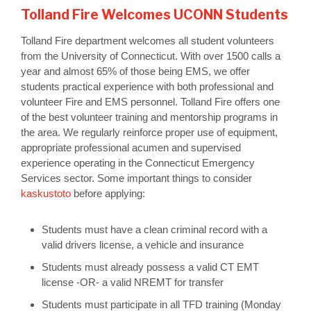
Tolland Fire Welcomes UCONN Students
Tolland Fire department welcomes all student volunteers
from the University of Connecticut. With over 1500 calls a
year and almost 65% of those being EMS, we offer
students practical experience with both professional and
volunteer Fire and EMS personnel. Tolland Fire offers one
of the best volunteer training and mentorship programs in
the area. We regularly reinforce proper use of equipment,
appropriate professional acumen and supervised
experience operating in the Connecticut Emergency
Services sector. Some important things to consider
kaskustoto
before applying:
Students must have a clean criminal record with a
valid drivers license, a vehicle and insurance
Students must already possess a valid CT EMT
license -OR- a valid NREMT for transfer
Students must participate in all TFD training (Monday