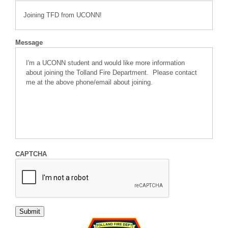
Message
CAPTCHA
Submit