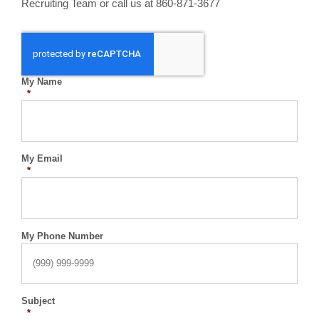
Recruiting Team or call us at 860-871-3677
My Name
*
My Email
*
My Phone Number
Subject
*