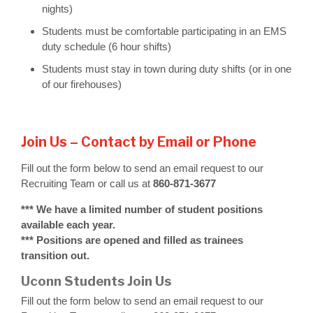
nights)
Students must be comfortable participating in an EMS
duty schedule (6 hour shifts)
Students must stay in town during duty shifts (or in one
of our firehouses)
Join Us – Contact by Email or Phone
Fill out the form below to send an email request to our
Recruiting Team or call us at
860-871-3677
*** We have a limited number of student positions
available each year.
*** Positions are opened and filled as trainees
transition out.
Uconn Students Join Us
Fill out the form below to send an email request to our