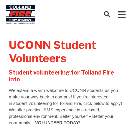
UCONN Student
Volunteers
Student volunteering for Tolland Fire
Info
We extend a warm welcome to UCONN students as you
make your way back to campus! If you’re interested
in student volunteering for Tolland Fire, click below to apply!
We offer practical EMS experience in a relaxed,
professional environment. Better yourself – Better your
community –
VOLUNTEER TODAY!