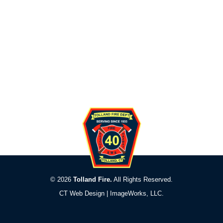
© 2026
Tolland Fire.
All Rights Reserved.
CT Web Design |
ImageWorks, LLC
.