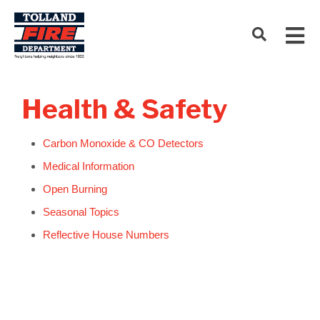
Health & Safety
Carbon Monoxide & CO Detectors
Medical Information
Open Burning
Seasonal Topics
Reflective House Numbers